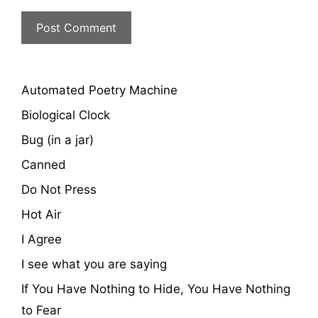
Automated Poetry Machine
Biological Clock
Bug (in a jar)
Canned
Do Not Press
Hot Air
I Agree
I see what you are saying
If You Have Nothing to Hide, You Have Nothing
to Fear