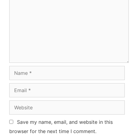
Comment
Name
Email
Website
Save my name, email, and website in this
browser for the next time I comment.