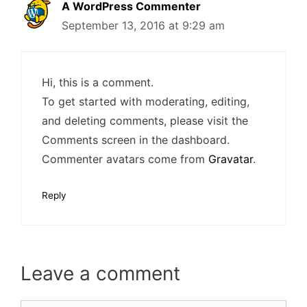
A WordPress Commenter
September 13, 2016 at 9:29 am
Hi, this is a comment.
To get started with moderating, editing,
and deleting comments, please visit the
Comments screen in the dashboard.
Commenter avatars come from
Gravatar
.
Reply
Leave a comment