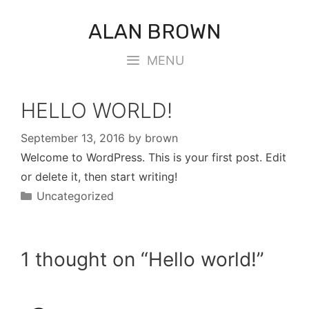
Skip
ALAN BROWN
to
content
MENU
HELLO WORLD!
September 13, 2016
by
brown
Welcome to WordPress. This is your first post. Edit
or delete it, then start writing!
Categories
Uncategorized
1 thought on “Hello world!”