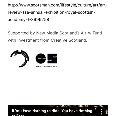
http://www.scotsman.com/lifestyle/culture/art/art-
review-ssa-annual-exhibition-royal-scottish-
academy-1-3996258
Supported by New Media Scotland’s Alt-w Fund
with investment from Creative Scotland.